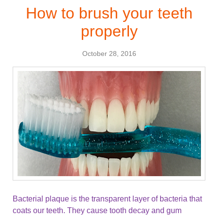
How to brush your teeth
properly
October 28, 2016
Bacterial plaque is the transparent layer of bacteria that
coats our teeth. They cause tooth decay and gum