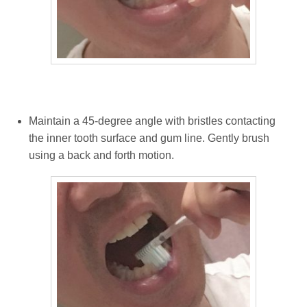
Maintain a 45-degree angle with bristles contacting
the inner tooth surface and gum line. Gently brush
using a back and forth motion.