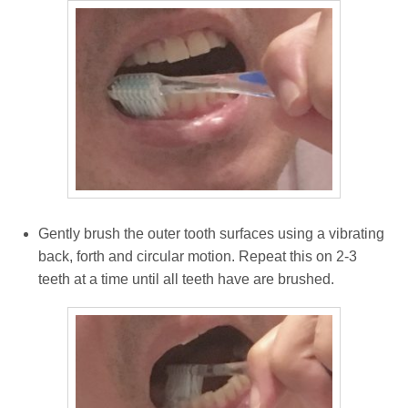
Gently brush the outer tooth surfaces using a vibrating
back, forth and circular motion. Repeat this on 2-3
teeth at a time until all teeth have are brushed.