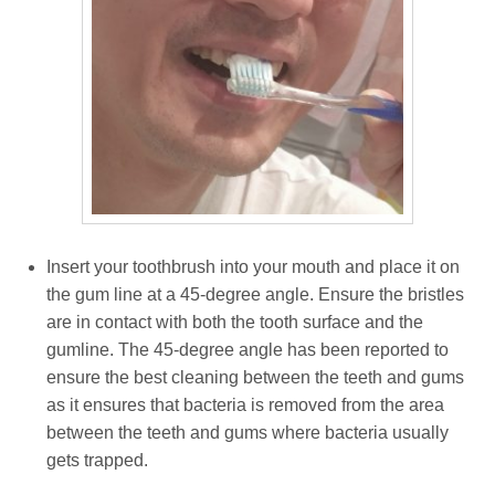
Insert your toothbrush into your mouth and place it on
the gum line at a 45-degree angle. Ensure the bristles
are in contact with both the tooth surface and the
gumline. The 45-degree angle has been reported to
ensure the best cleaning between the teeth and gums
as it ensures that bacteria is removed from the area
between the teeth and gums where bacteria usually
gets trapped.