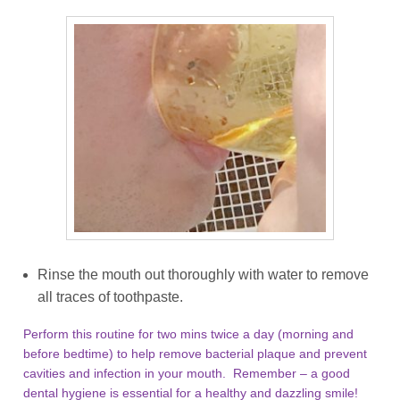
Rinse the mouth out thoroughly with water to remove
all traces of toothpaste.
Perform this routine for two mins twice a day (morning and
before bedtime) to help remove bacterial plaque and prevent
cavities and infection in your mouth. Remember – a good
dental hygiene is essential for a healthy and dazzling smile!