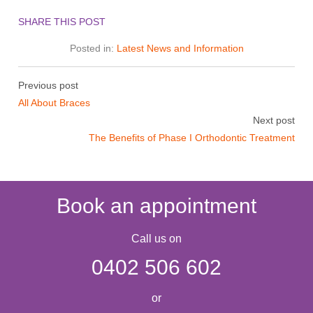
SHARE THIS POST
Posted in:
Latest News and Information
Previous post
All About Braces
Next post
The Benefits of Phase I Orthodontic Treatment
Book an appointment
Call us on
0402 506 602
or