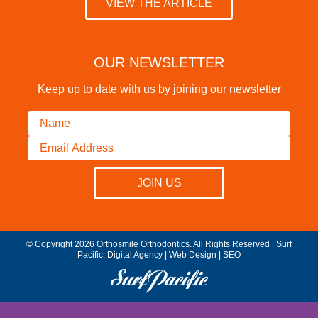
VIEW THE ARTICLE
OUR NEWSLETTER
Keep up to date with us by joining our newsletter
© Copyright 2026 Orthosmile Orthodontics. All Rights Reserved | Surf
Pacific:
Digital Agency
|
Web Design
|
SEO