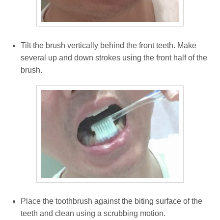
Tilt the brush vertically behind the front teeth. Make
several up and down strokes using the front half of the
brush.
Place the toothbrush against the biting surface of the
teeth and clean using a scrubbing motion.