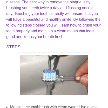
disease. The best way to remove the plaque is by
brushing your teeth twice a day and flossing once a
day. Brushing your teeth correctly will ensure that you
will have a beautiful and healthy smile. By following the
following steps closely, you will learn how to brush your
teeth properly and maintain a clean mouth that feels
good and keeps your breath fresh.
STEPS:
Moisten the toothbrush with clean water. Use a small