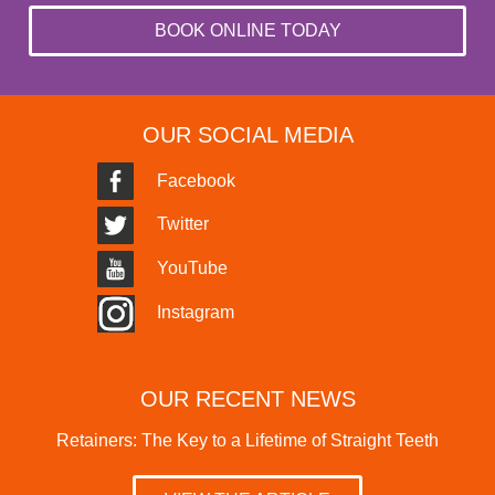
BOOK ONLINE TODAY
OUR SOCIAL MEDIA
Facebook
Twitter
YouTube
Instagram
OUR RECENT NEWS
Retainers: The Key to a Lifetime of Straight Teeth