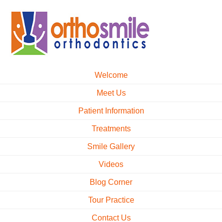
Welcome
Meet Us
Patient Information
Treatments
Smile Gallery
Videos
Blog Corner
Tour Practice
Contact Us