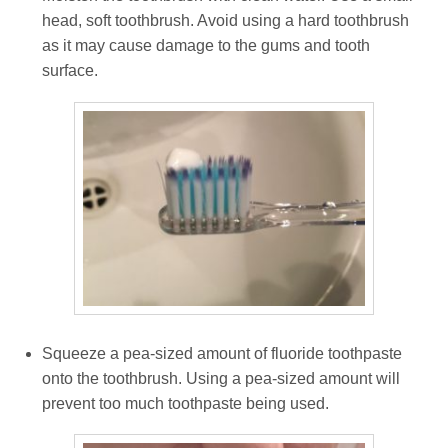
head, soft toothbrush. Avoid using a hard toothbrush
as it may cause damage to the gums and tooth
surface.
Squeeze a pea-sized amount of fluoride toothpaste
onto the toothbrush. Using a pea-sized amount will
prevent too much toothpaste being used.