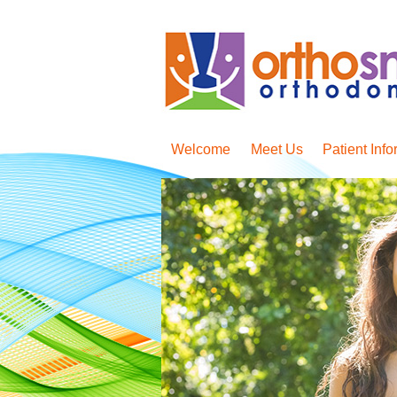
Welcome
Meet Us
Patient Info