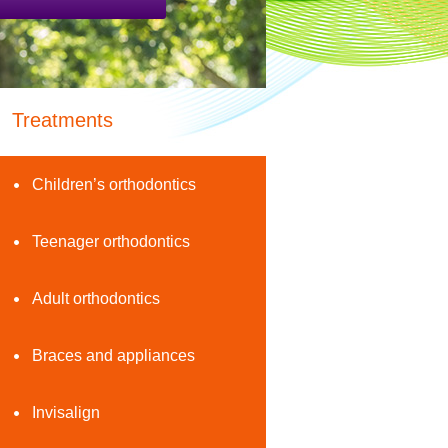
Treatments
Children’s orthodontics
Teenager orthodontics
Adult orthodontics
Braces and appliances
Invisalign