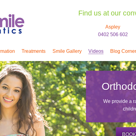
Find us at our con
Aspley
0402 506 602
rmation
Treatments
Smile Gallery
Videos
Blog Corne
Orthodo
We provide a ra
childr
BOOK