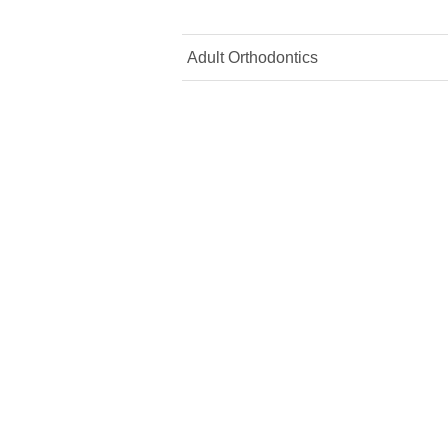
Adult Orthodontics