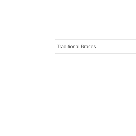
Traditional Braces