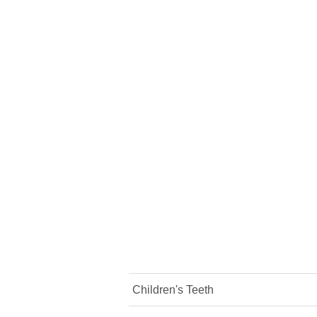
Children's Teeth