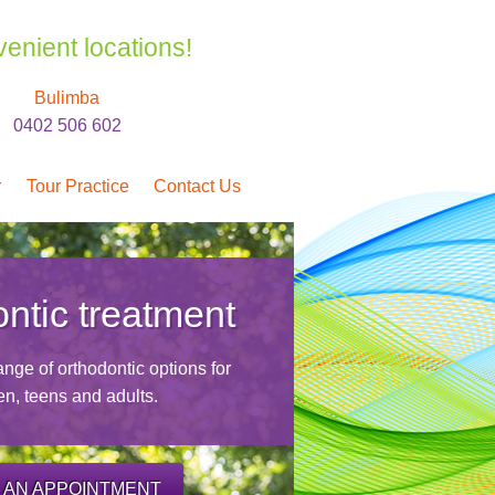
venient locations!
Bulimba
0402 506 602
r
Tour Practice
Contact Us
ntic treatment
nge of orthodontic options for
en, teens and adults.
 AN APPOINTMENT