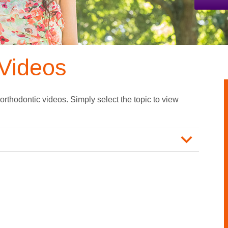
Videos
 orthodontic videos. Simply select the topic to view