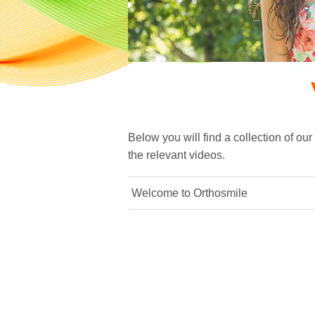
Below you will find a collection of our
the relevant videos.
Welcome to Orthosmile