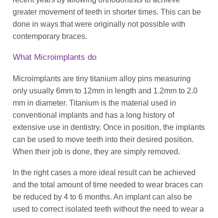
greater movement of teeth in shorter times. This can be
done in ways that were originally not possible with
contemporary braces.
What Microimplants do
Microimplants are tiny titanium alloy pins measuring
only usually 6mm to 12mm in length and 1.2mm to 2.0
mm in diameter. Titanium is the material used in
conventional implants and has a long history of
extensive use in dentistry. Once in position, the implants
can be used to move teeth into their desired position.
When their job is done, they are simply removed.
In the right cases a more ideal result can be achieved
and the total amount of time needed to wear braces can
be reduced by 4 to 6 months. An implant can also be
used to correct isolated teeth without the need to wear a