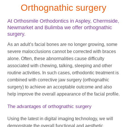
Orthognathic surgery
At Orthosmile Orthodontics in Aspley, Chermside,
Newmarket and Bulimba we offer orthognathic
surgery.
As an adult’s facial bones are no longer growing, some
severe malocclusions cannot be corrected with braces
alone. Often, these abnormalities cause difficulty
associated with chewing, talking, sleeping and other
routine activities. In such cases, orthodontic treatment is
combined with corrective jaw surgery (orthognathic
surgery) to achieve an acceptable outcome and also
help improve the overall appearance of the facial profile.
The advantages of orthognathic surgery
Using the latest in digital imaging technology, we will
demonstrate the overall functional and aesthetic