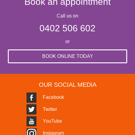
Book an appointment
Call us on
0402 506 602
or
BOOK ONLINE TODAY
OUR SOCIAL MEDIA
Facebook
Twitter
YouTube
Instagram