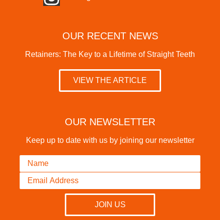
OUR RECENT NEWS
Retainers: The Key to a Lifetime of Straight Teeth
VIEW THE ARTICLE
OUR NEWSLETTER
Keep up to date with us by joining our newsletter