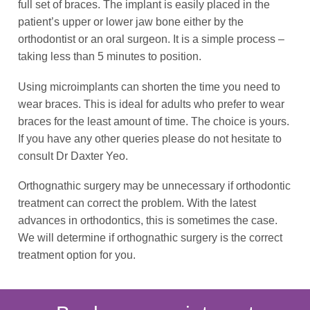
full set of braces. The implant is easily placed in the
patient’s upper or lower jaw bone either by the
orthodontist or an oral surgeon. It is a simple process –
taking less than 5 minutes to position.
Using microimplants can shorten the time you need to
wear braces. This is ideal for adults who prefer to wear
braces for the least amount of time. The choice is yours.
If you have any other queries please do not hesitate to
consult Dr Daxter Yeo.
Orthognathic surgery may be unnecessary if orthodontic
treatment can correct the problem. With the latest
advances in orthodontics, this is sometimes the case.
We will determine if orthognathic surgery is the correct
treatment option for you.