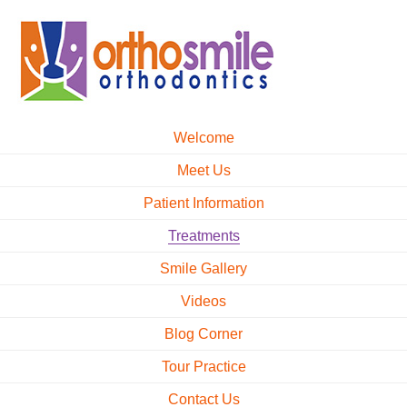
Welcome
Meet Us
Patient Information
Treatments
Smile Gallery
Videos
Blog Corner
Tour Practice
Contact Us