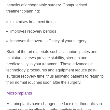
benefits of orthognathic surgery. Computerised
treatment planning:
minimises treatment times
improves recovery periods
improves the overall efficacy of your surgery
State-of-the-art materials such as titanium plates and
miniature screws provide stability, strength and
predictability to your treatment. These advances in
technology, procedures and equipment reduce post-
surgical recovery time, thus allowing patients to return to
their normal routines soon after the surgery.
Microimplants
Microimplants have changed the face of orthodontics in
recent years by allowing orthodontists to achieve