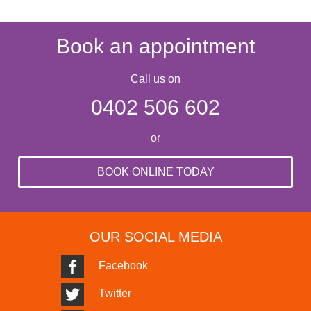
Book an appointment
Call us on
0402 506 602
or
BOOK ONLINE TODAY
OUR SOCIAL MEDIA
Facebook
Twitter