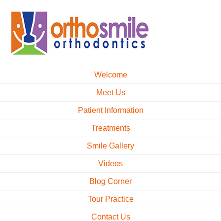
Welcome
Meet Us
Patient Information
Treatments
Smile Gallery
Videos
Blog Corner
Tour Practice
Contact Us