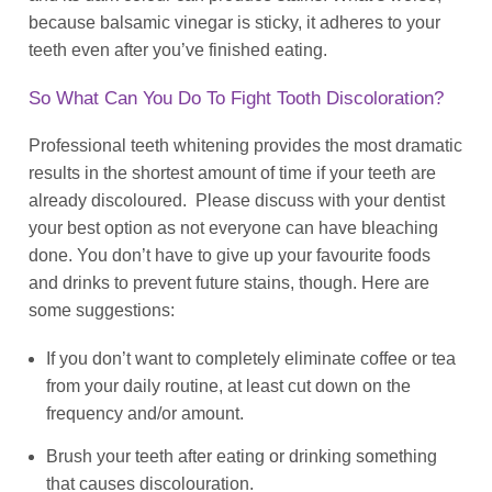
because balsamic vinegar is sticky, it adheres to your
teeth even after you’ve finished eating.
So What Can You Do To Fight Tooth Discoloration?
Professional teeth whitening provides the most dramatic
results in the shortest amount of time if your teeth are
already discoloured. Please discuss with your dentist
your best option as not everyone can have bleaching
done. You don’t have to give up your favourite foods
and drinks to prevent future stains, though. Here are
some suggestions:
If you don’t want to completely eliminate coffee or tea
from your daily routine, at least cut down on the
frequency and/or amount.
Brush your teeth after eating or drinking something
that causes discolouration.