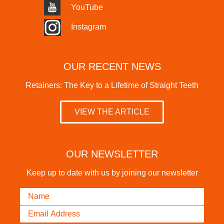
YouTube
Instagram
OUR RECENT NEWS
Retainers: The Key to a Lifetime of Straight Teeth
VIEW THE ARTICLE
OUR NEWSLETTER
Keep up to date with us by joining our newsletter