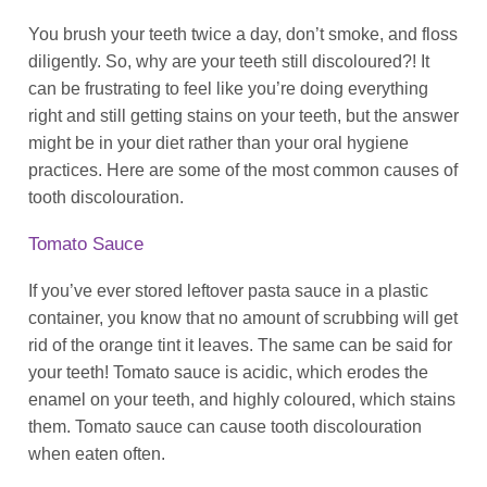
You brush your teeth twice a day, don’t smoke, and floss
diligently. So, why are your teeth still discoloured?! It
can be frustrating to feel like you’re doing everything
right and still getting stains on your teeth, but the answer
might be in your diet rather than your oral hygiene
practices. Here are some of the most common causes of
tooth discolouration.
Tomato Sauce
If you’ve ever stored leftover pasta sauce in a plastic
container, you know that no amount of scrubbing will get
rid of the orange tint it leaves. The same can be said for
your teeth! Tomato sauce is acidic, which erodes the
enamel on your teeth, and highly coloured, which stains
them. Tomato sauce can cause tooth discolouration
when eaten often.