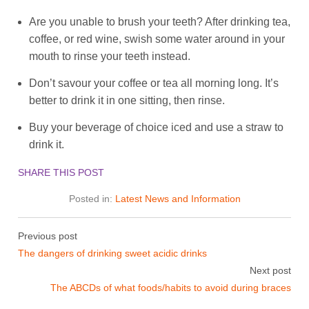
Are you unable to brush your teeth? After drinking tea,
coffee, or red wine, swish some water around in your
mouth to rinse your teeth instead.
Don’t savour your coffee or tea all morning long. It’s
better to drink it in one sitting, then rinse.
Buy your beverage of choice iced and use a straw to
drink it.
SHARE THIS POST
Posted in:
Latest News and Information
Previous post
The dangers of drinking sweet acidic drinks
Next post
The ABCDs of what foods/habits to avoid during braces