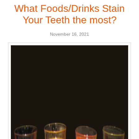
What Foods/Drinks Stain
Your Teeth the most?
November 16, 2021