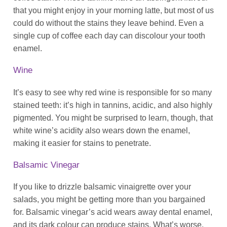
that you might enjoy in your morning latte, but most of us
could do without the stains they leave behind. Even a
single cup of coffee each day can discolour your tooth
enamel.
Wine
It’s easy to see why red wine is responsible for so many
stained teeth: it’s high in tannins, acidic, and also highly
pigmented. You might be surprised to learn, though, that
white wine’s acidity also wears down the enamel,
making it easier for stains to penetrate.
Balsamic Vinegar
If you like to drizzle balsamic vinaigrette over your
salads, you might be getting more than you bargained
for. Balsamic vinegar’s acid wears away dental enamel,
and its dark colour can produce stains. What’s worse,