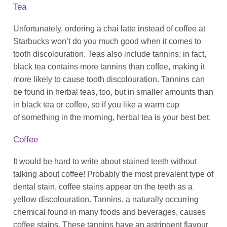
Tea
Unfortunately, ordering a chai latte instead of coffee at
Starbucks won’t do you much good when it comes to
tooth discolouration. Teas also include tannins; in fact,
black tea contains
more
tannins than coffee, making it
more likely to cause tooth discolouration. Tannins can
be found in herbal teas, too, but in smaller amounts than
in black tea or coffee, so if you like a warm cup
of
something
in the morning, herbal tea is your best bet.
Coffee
It would be hard to write about stained teeth without
talking about coffee! Probably the most prevalent type of
dental stain, coffee stains appear on the teeth as a
yellow discolouration. Tannins, a naturally occurring
chemical found in many foods and beverages, causes
coffee stains. These tannins have an astringent flavour