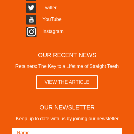
Twitter
YouTube
Instagram
OUR RECENT NEWS
Retainers: The Key to a Lifetime of Straight Teeth
VIEW THE ARTICLE
OUR NEWSLETTER
Keep up to date with us by joining our newsletter