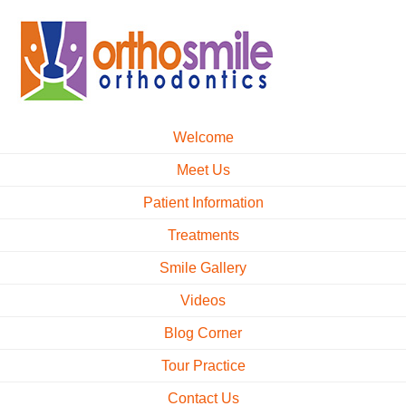
Welcome
Meet Us
Patient Information
Treatments
Smile Gallery
Videos
Blog Corner
Tour Practice
Contact Us