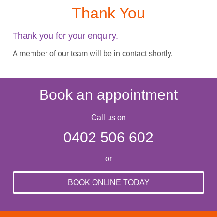
Thank You
Thank you for your enquiry.
A member of our team will be in contact shortly.
Book an appointment
Call us on
0402 506 602
or
BOOK ONLINE TODAY