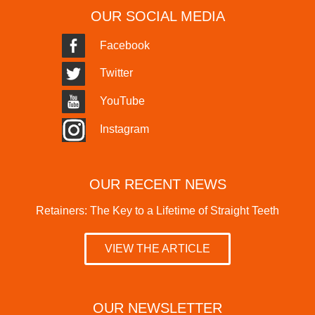
OUR SOCIAL MEDIA
Facebook
Twitter
YouTube
Instagram
OUR RECENT NEWS
Retainers: The Key to a Lifetime of Straight Teeth
VIEW THE ARTICLE
OUR NEWSLETTER