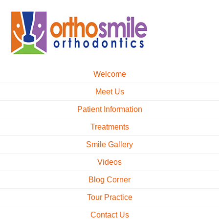
Welcome
Meet Us
Patient Information
Treatments
Smile Gallery
Videos
Blog Corner
Tour Practice
Contact Us