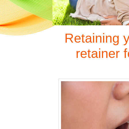
Retaining 
retainer f