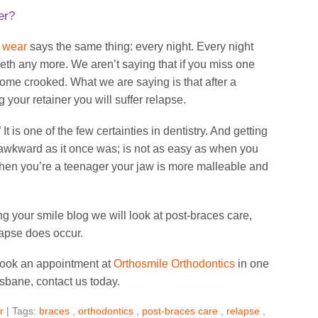
er?
r wear
says the same thing: every night. Every night
teeth any more. We aren’t saying that if you miss one
come crooked. What we are saying is that after a
 your retainer you will suffer relapse.
It is one of the few certainties in dentistry. And getting
 awkward as it once was; is not as easy as when you
hen you’re a teenager your jaw is more malleable and
ning your smile blog we will look at post-braces care,
elapse does occur.
 book an appointment at
Orthosmile Orthodontics
in one
isbane, contact us today.
r
| Tags:
braces
,
orthodontics
,
post-braces care
,
relapse
,