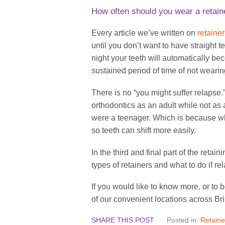
How often should you wear a retain
Every article we’ve written on
retaine
until you don’t want to have straight 
night your teeth will automatically be
sustained period of time of not wearing
There is no “you might suffer relapse.” 
orthodontics as an adult while not as
were a teenager. Which is because w
so teeth can shift more easily.
In the third and final part of the retai
types of retainers and what to do if r
If you would like to know more, or to
of our convenient locations across Br
SHARE THIS POST
Posted in:
Retaine