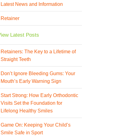
Latest News and Information
Retainer
iew Latest Posts
Retainers: The Key to a Lifetime of
Straight Teeth
Don’t Ignore Bleeding Gums: Your
Mouth’s Early Warning Sign
Start Strong: How Early Orthodontic
Visits Set the Foundation for
Lifelong Healthy Smiles
Game On: Keeping Your Child’s
Smile Safe in Sport