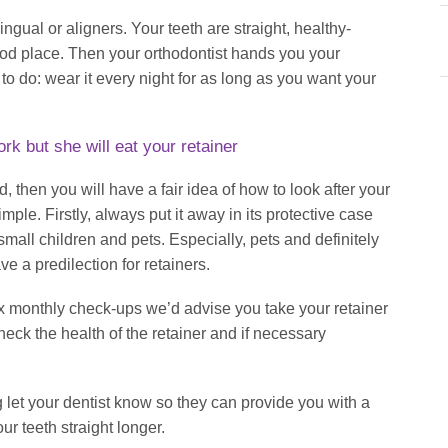
ingual or aligners. Your teeth are straight, healthy-
good place. Then your orthodontist hands you your
to do: wear it every night for as long as you want your
k but she will eat your retainer
, then you will have a fair idea of how to look after your
 simple. Firstly, always put it away in its protective case
small children and pets. Especially, pets and definitely
e a predilection for retainers.
six monthly check-ups we’d advise you take your retainer
heck the health of the retainer and if necessary
g let your dentist know so they can provide you with a
ur teeth straight longer.