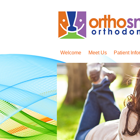
Welcome
Meet Us
Patient Info