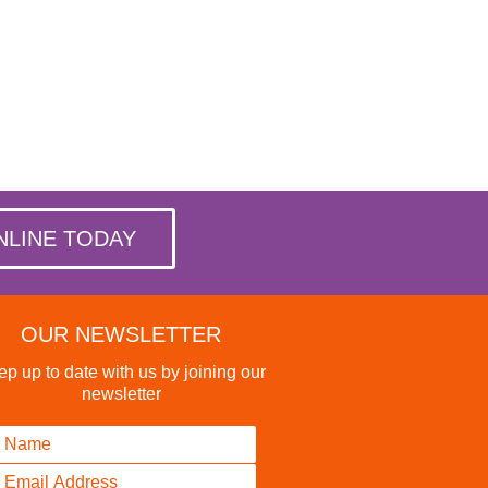
NLINE TODAY
OUR NEWSLETTER
p up to date with us by joining our
newsletter