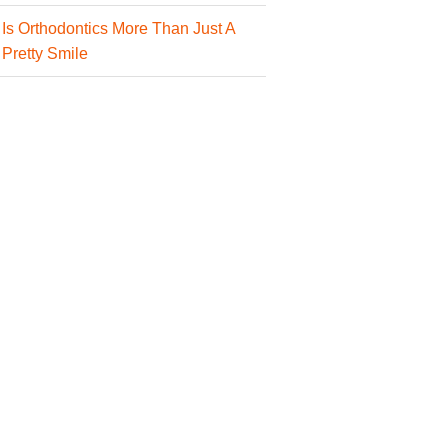
Is Orthodontics More Than Just A
Pretty Smile