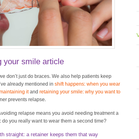
V
g your smile article
e don’t just do braces. We also help patients keep
we’ve already mentioned in
shift happens: when you wear
aintaining it
and
retaining your smile: why you want to
iner prevents relapse.
. Avoiding relapse means you avoid needing treatment a
 do you really want to wear them a second time?
th straight: a retainer keeps them that way