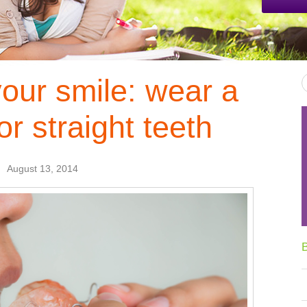
your smile: wear a
or straight teeth
August 13, 2014
B