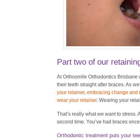
Part two of our retainin
At Orthosmile Orthodontics Brisbane w
their teeth straight after braces. As 
your retainer
,
embracing change and m
wear your retainer
. Wearing your reta
That’s really what we want to stress
second time. You’ve had braces once:
Orthodontic treatment puts your tee