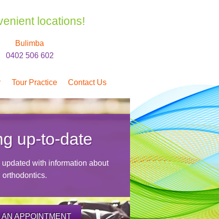
venient locations!
Bulimba
0402 506 602
r
Tour Practice
Contact Us
ng up-to-date
y updated with information about
orthodontics.
 AN APPOINTMENT