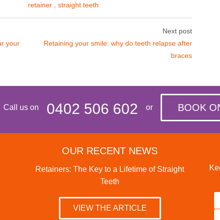
retainer
,
straight teeth
Next post
ar your
Retaining your smile: why do teeth relapse after
braces
0402 506 602
BOOK O
Call us on
or
OUR RECENT NEWS
Kee
Retainers: The Key to a Lifetime of Straight
Teeth
VIEW THE ARTICLE