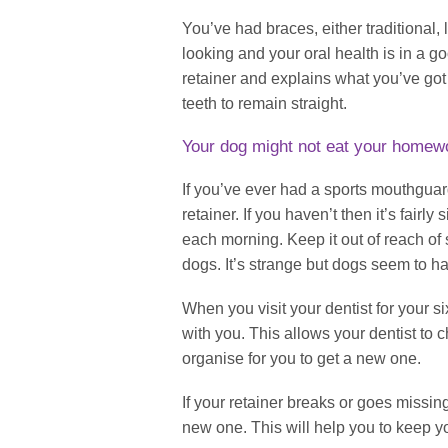
You’ve had braces, either traditional, l
looking and your oral health is in a 
retainer and explains what you’ve got 
teeth to remain straight.
Your dog might not eat your homewor
If you’ve ever had a sports mouthguard
retainer. If you haven’t then it’s fairly
each morning. Keep it out of reach of 
dogs. It’s strange but dogs seem to hav
When you visit your dentist for your 
with you. This allows your dentist to c
organise for you to get a new one.
If your retainer breaks or goes missin
new one. This will help you to keep yo