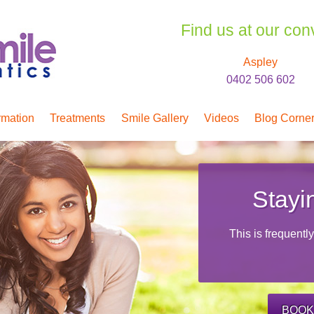
Find us at our con
Aspley
0402 506 602
rmation
Treatments
Smile Gallery
Videos
Blog Corne
Stayi
This is frequentl
BOOK