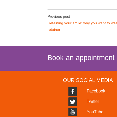
Previous post
Retaining your smile: why you want to we
retainer
Book an appointment
OUR SOCIAL MEDIA
Facebook
Twitter
YouTube