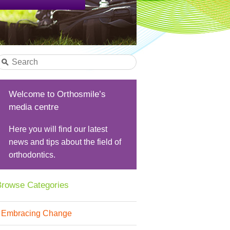
Welcome to Orthosmile’s
media centre
Here you will find our latest
news and tips about the field of
orthodontics.
rowse Categories
Embracing Change